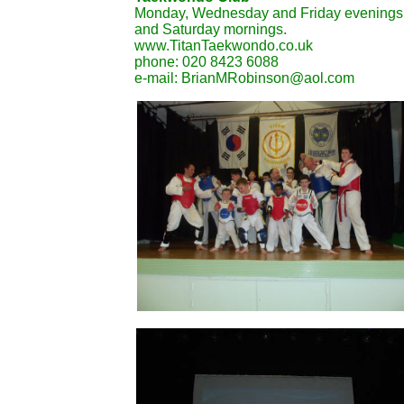
Monday, Wednesday and Friday evenings
and Saturday mornings.
www.TitanTaekwondo.co.uk
phone: 020 8423 6088
e-mail: BrianMRobinson@aol.com