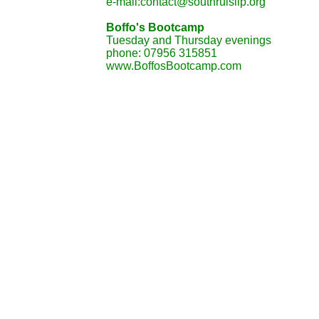
e-mail:contact@southruislip.org
Boffo's Bootcamp
Tuesday and Thursday evenings
phone: 07956 315851
www.BoffosBootcamp.com