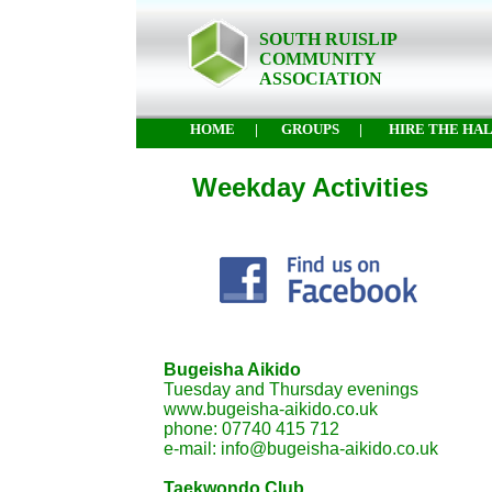
SOUTH RUISLIP
COMMUNITY
ASSOCIATION
HOME
|
GROUPS
|
HIRE THE HA
Weekday Activities
Bugeisha Aikido
Tuesday and Thursday evenings
www.bugeisha-aikido.co.uk
phone: 07740 415 712
e-mail: info@bugeisha-aikido.co.uk
Taekwondo Club