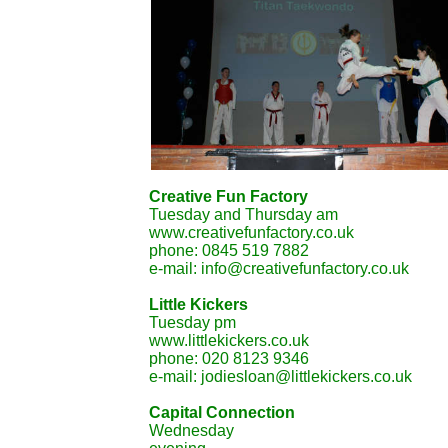
Creative Fun Factory
Tuesday and Thursday am
www.creativefunfactory.co.uk
phone: 0845 519 7882
e-mail: info@creativefunfactory.co.uk
Little Kickers
Tuesday pm
www.littlekickers.co.uk
phone: 020 8123 9346
e-mail: jodiesloan@littlekickers.co.uk
Capital Connection
Wednesday