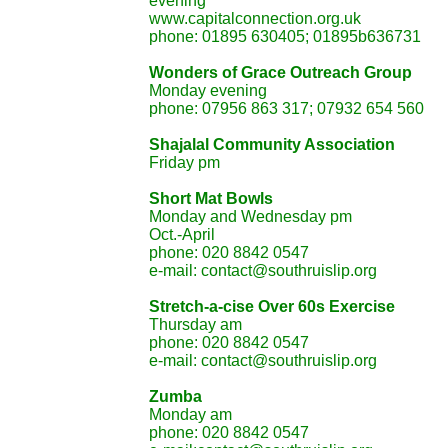
eve
www.capitalconnection.org.uk
phone: 01895 630405; 01895b636731
Wonders of Grace Outreach Gr
Monday evening
phone: 07956 863 317; 07932 654 560
Shajalal Community Assoc
Friday pm
Short Mat Bowls
Monday and Wednesday pm
Oct.-April
phone: 020 8842 0547
e-mail: contact@southruislip.org
Stretch-a-cise Over 60s E
Thursday am
phone: 020 8842 0547
e-mail: contact@southruislip.org
Zumba
Monday am
phone: 020 8842 0547